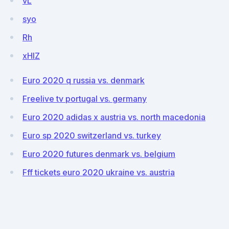
vL
syo
Rh
xHlZ
Euro 2020 q russia vs. denmark
Freelive tv portugal vs. germany
Euro 2020 adidas x austria vs. north macedonia
Euro sp 2020 switzerland vs. turkey
Euro 2020 futures denmark vs. belgium
Fff tickets euro 2020 ukraine vs. austria