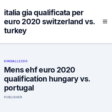
Skip
to
italia gia qualificata per
content
euro 2020 switzerland vs.
turkey
KINDALL2200
Mens ehf euro 2020
qualification hungary vs.
portugal
PUBLISHER