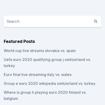
Featured Posts
World cup live streams slovakia vs. spain
Uefa euro 2020 qualifying group j switzerland vs.
turkey
Euro final live streaming italy vs. wales
Group e euro 2020 wikipedia switzerland vs. turkey
Where is group h playing euro 2020 finland vs.
belgium