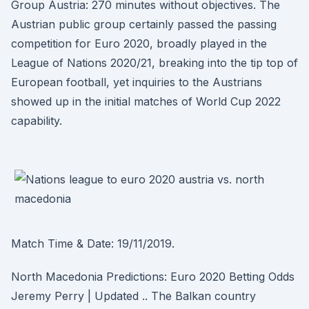
Group Austria: 270 minutes without objectives. The
Austrian public group certainly passed the passing
competition for Euro 2020, broadly played in the
League of Nations 2020/21, breaking into the tip top of
European football, yet inquiries to the Austrians
showed up in the initial matches of World Cup 2022
capability.
Match Time & Date: 19/11/2019.
North Macedonia Predictions: Euro 2020 Betting Odds
Jeremy Perry | Updated .. The Balkan country