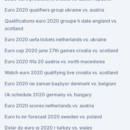
Euro 2020 qualifiers group ukraine vs. austria
Qualifications euro 2020 groupe h date england vs.
scotland
Euro 2020 uefa tickets netherlands vs. ukraine
Euro cup 2020 june 27th games croatia vs. scotland
Euro 2020 fifa 20 austria vs. north macedonia
Watch euro 2020 qualifying live croatia vs. scotland
Euro 2020 ne zaman başlıyor denmark vs. belgium
Uk schedule 2020 germany vs. hungary
Euro 2020 scores netherlands vs. austria
Euro to inr forecast 2020 sweden vs. poland
Dolar do euro w 2020 r turkey vs. wales