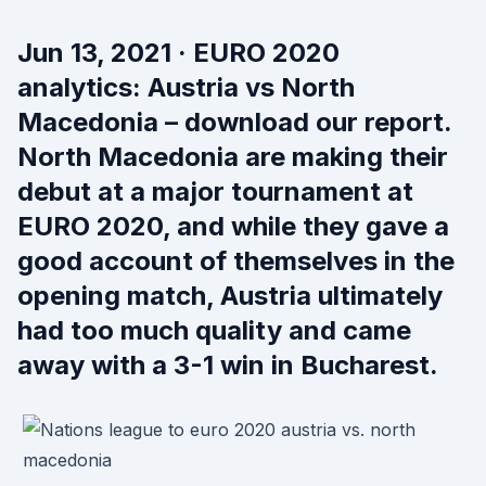
Jun 13, 2021 · EURO 2020
analytics: Austria vs North
Macedonia – download our report.
North Macedonia are making their
debut at a major tournament at
EURO 2020, and while they gave a
good account of themselves in the
opening match, Austria ultimately
had too much quality and came
away with a 3-1 win in Bucharest.