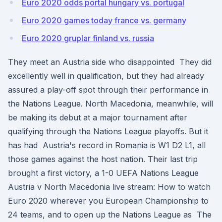
Euro 2020 odds portal hungary vs. portugal
Euro 2020 games today france vs. germany
Euro 2020 gruplar finland vs. russia
They meet an Austria side who disappointed They did
excellently well in qualification, but they had already
assured a play-off spot through their performance in
the Nations League. North Macedonia, meanwhile, will
be making its debut at a major tournament after
qualifying through the Nations League playoffs. But it
has had Austria's record in Romania is W1 D2 L1, all
those games against the host nation. Their last trip
brought a first victory, a 1-0 UEFA Nations League
Austria v North Macedonia live stream: How to watch
Euro 2020 wherever you European Championship to
24 teams, and to open up the Nations League as The