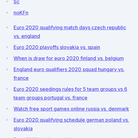
Sc
noKFn
Euro 2020 qualifying match days czech republic
vs. england
Euro 2020 playoffs slovakia vs. spain
When is draw for euro 2020 finland vs. belgium
England euro qualifiers 2020 squad hungary vs.
france
Euro 2020 seedings rules for 5 team groups vs 6
team groups portugal vs. france
Watch free sport games online russia vs. denmark
Euro 2020 qualifying schedule german poland vs.
slovakia