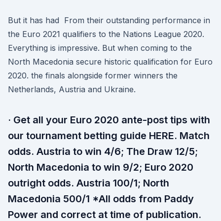
But it has had From their outstanding performance in
the Euro 2021 qualifiers to the Nations League 2020.
Everything is impressive. But when coming to the
North Macedonia secure historic qualification for Euro
2020. the finals alongside former winners the
Netherlands, Austria and Ukraine.
· Get all your Euro 2020 ante-post tips with
our tournament betting guide HERE. Match
odds. Austria to win 4/6; The Draw 12/5;
North Macedonia to win 9/2; Euro 2020
outright odds. Austria 100/1; North
Macedonia 500/1 *All odds from Paddy
Power and correct at time of publication.