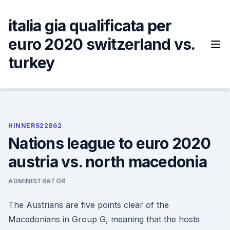
Skip
to
italia gia qualificata per
content
euro 2020 switzerland vs.
turkey
HINNERS22862
Nations league to euro 2020
austria vs. north macedonia
ADMINISTRATOR
The Austrians are five points clear of the
Macedonians in Group G, meaning that the hosts