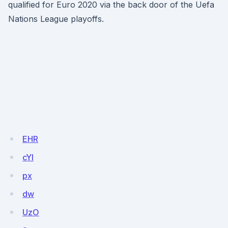
qualified for Euro 2020 via the back door of the Uefa
Nations League playoffs.
EHR
cYI
px
dw
UzO