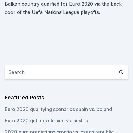
Balkan country qualified for Euro 2020 via the back
door of the Uefa Nations League playoffs.
Featured Posts
Euro 2020 qualifying scenarios spain vs. poland
Euro 2020 qufliers ukraine vs. austria
2020 euro predictions croatia vs. czech republic