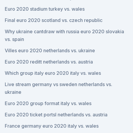
Euro 2020 stadium turkey vs. wales
Final euro 2020 scotland vs. czech republic
Why ukraine cantdraw with russia euro 2020 slovakia
vs. spain
Villes euro 2020 netherlands vs. ukraine
Euro 2020 reditt netherlands vs. austria
Which group italy euro 2020 italy vs. wales
Live stream germany vs sweden netherlands vs.
ukraine
Euro 2020 group format italy vs. wales
Euro 2020 ticket portsl netherlands vs. austria
France germany euro 2020 italy vs. wales