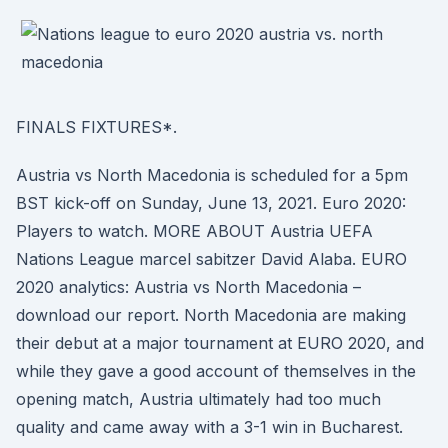
FINALS FIXTURES*.
Austria vs North Macedonia is scheduled for a 5pm
BST kick-off on Sunday, June 13, 2021. Euro 2020:
Players to watch. MORE ABOUT Austria UEFA
Nations League marcel sabitzer David Alaba. EURO
2020 analytics: Austria vs North Macedonia –
download our report. North Macedonia are making
their debut at a major tournament at EURO 2020, and
while they gave a good account of themselves in the
opening match, Austria ultimately had too much
quality and came away with a 3-1 win in Bucharest.