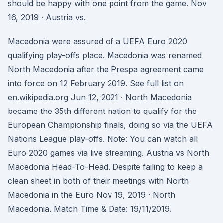
should be happy with one point from the game. Nov
16, 2019 · Austria vs.
Macedonia were assured of a UEFA Euro 2020
qualifying play-offs place. Macedonia was renamed
North Macedonia after the Prespa agreement came
into force on 12 February 2019. See full list on
en.wikipedia.org Jun 12, 2021 · North Macedonia
became the 35th different nation to qualify for the
European Championship finals, doing so via the UEFA
Nations League play-offs. Note: You can watch all
Euro 2020 games via live streaming. Austria vs North
Macedonia Head-To-Head. Despite failing to keep a
clean sheet in both of their meetings with North
Macedonia in the Euro Nov 19, 2019 · North
Macedonia. Match Time & Date: 19/11/2019.